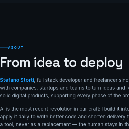
ABOUT
From idea to deploy
Stefano Storti
, full stack developer and freelancer sinc
with companies, startups and teams to turn ideas and r
solid digital products, supporting every phase of the pro
AI is the most recent revolution in our craft: I build it i
apply it daily to write better code and shorten delivery
a tool, never as a replacement — the human stays in th