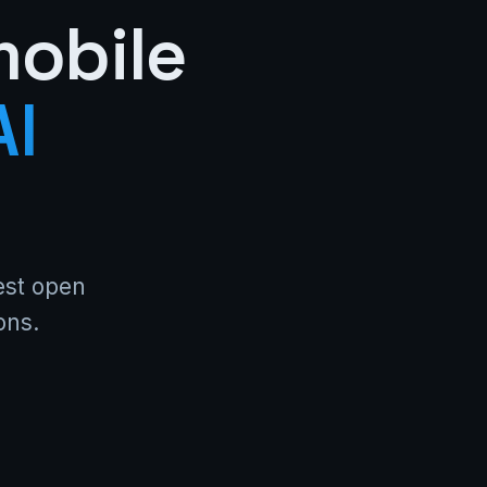
mobile
AI
test open
ons.