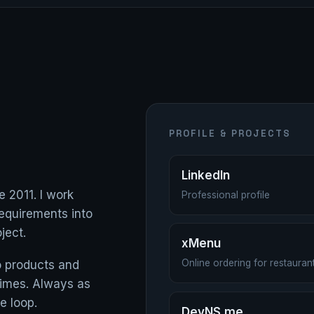
PROFILE & PROJECTS
LinkedIn
e 2011. I work
Professional profile
equirements into
ject.
xMenu
Online ordering for restaur
nto products and
 times. Always as
e loop.
DevNS.me