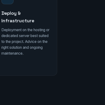
Deploy &
Infrastructure
Deployment on the hosting or
dedicated server best suited
to the project. Advice on the
right solution and ongoing
maintenance.