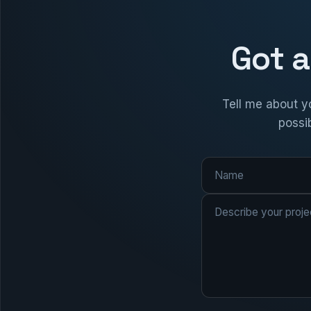
Got a
Tell me about yo
possib