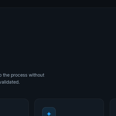
p the process without
validated.