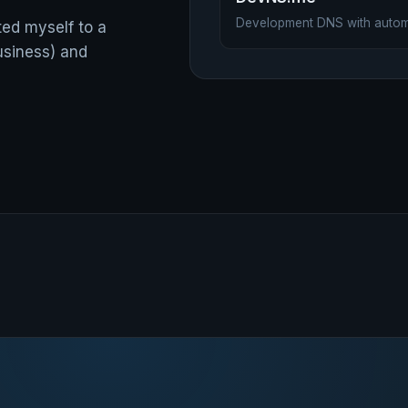
Development DNS with auto
ted myself to a
usiness) and