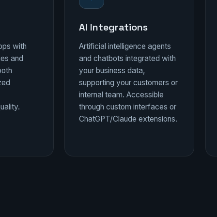
AI Integrations
pps with
Artificial intelligence agents
ies and
and chatbots integrated with
ooth
your business data,
ized
supporting your customers or
internal team. Accessible
ality.
through custom interfaces or
ChatGPT/Claude extensions.