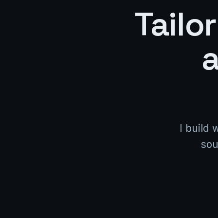
Tailo
a
I build 
sou