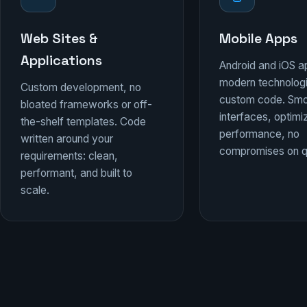
Web Sites &
Mobile Apps
Applications
Android and iOS a
modern technolog
Custom development, no
custom code. Sm
bloated frameworks or off-
interfaces, optim
the-shelf templates. Code
performance, no
written around your
compromises on qu
requirements: clean,
performant, and built to
scale.