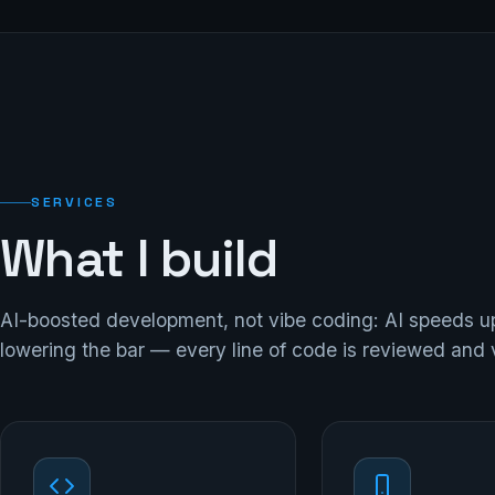
SERVICES
What I build
AI-boosted development, not vibe coding: AI speeds u
lowering the bar — every line of code is reviewed and 