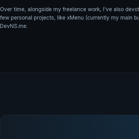
Over time, alongside my freelance work, I've also devo
few personal projects, like xMenu (currently my main b
DevNS.me.