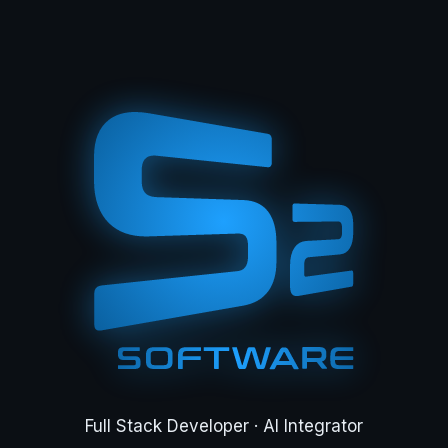
Full Stack Developer · AI Integrator