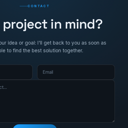
CONTACT
 project in mind?
ur idea or goal: I'll get back to you as soon as
le to find the best solution together.