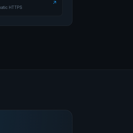
↗
matic HTTPS