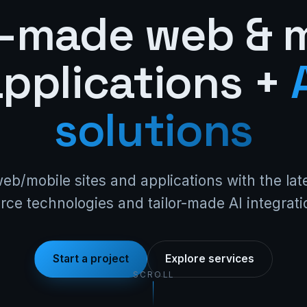
r-made web & 
pplications +
solutions
web/mobile sites and applications with the la
rce technologies and tailor-made AI integrati
Start a project
Explore services
SCROLL