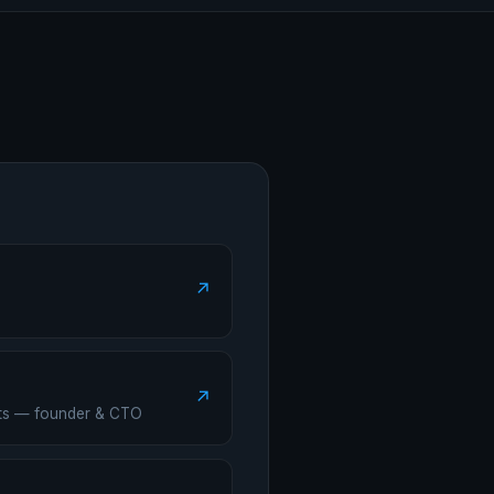
↗
↗
ants — founder & CTO