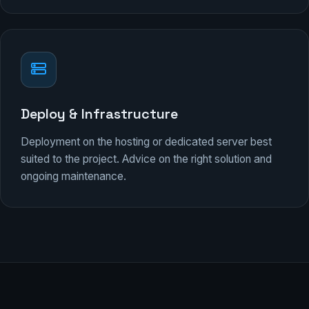
Deploy & Infrastructure
Deployment on the hosting or dedicated server best
suited to the project. Advice on the right solution and
ongoing maintenance.