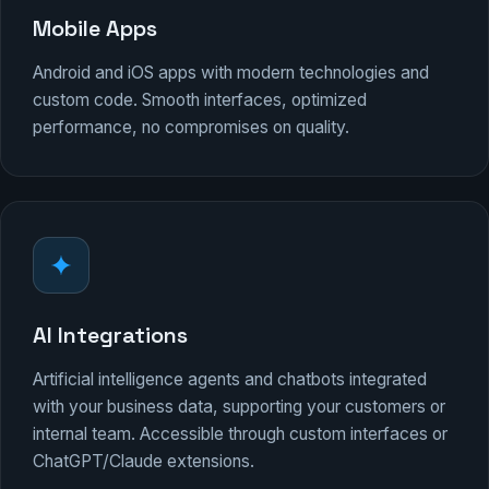
Mobile Apps
Android and iOS apps with modern technologies and
custom code. Smooth interfaces, optimized
performance, no compromises on quality.
AI Integrations
Artificial intelligence agents and chatbots integrated
with your business data, supporting your customers or
internal team. Accessible through custom interfaces or
ChatGPT/Claude extensions.