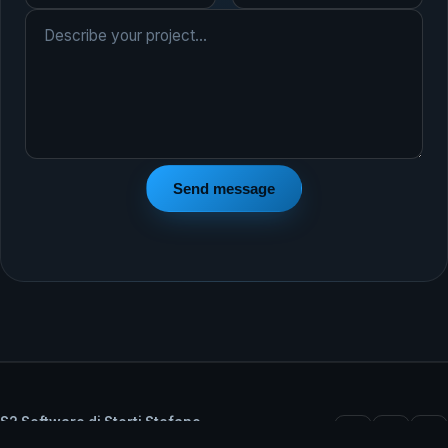
Send message
S2 Software di Storti Stefano
VAT IT02348330206 — Castel Goffredo (MN), Italy