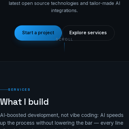
latest open source technologies and tailor-made AI
integrations.
Start a project
Explore services
SCROLL
SERVICES
What I build
AI-boosted development, not vibe coding: AI speeds
up the process without lowering the bar — every line