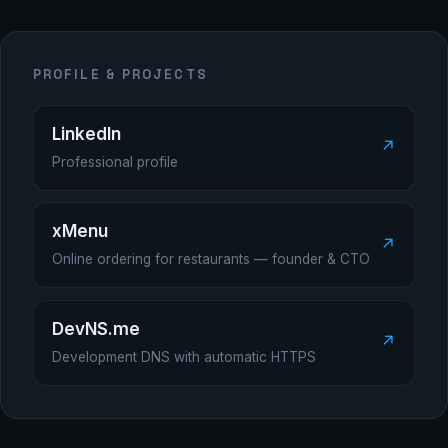
PROFILE & PROJECTS
LinkedIn
↗
Professional profile
xMenu
↗
Online ordering for restaurants — founder & CTO
DevNS.me
↗
Development DNS with automatic HTTPS