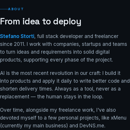
ABOUT
From idea to deploy
Stefano Storti
, full stack developer and freelancer
since 2011. I work with companies, startups and teams
to turn ideas and requirements into solid digital
products, supporting every phase of the project.
AI is the most recent revolution in our craft: I build it
into products and apply it daily to write better code and
shorten delivery times. Always as a tool, never as a
replacement — the human stays in the loop.
Over time, alongside my freelance work, I've also
devoted myself to a few personal projects, like xMenu
(currently my main business) and DevNS.me.