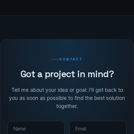
CONTACT
Got a project in mind?
Tell me about your idea or goal: I'll get back to
you as soon as possible to find the best solution
together.