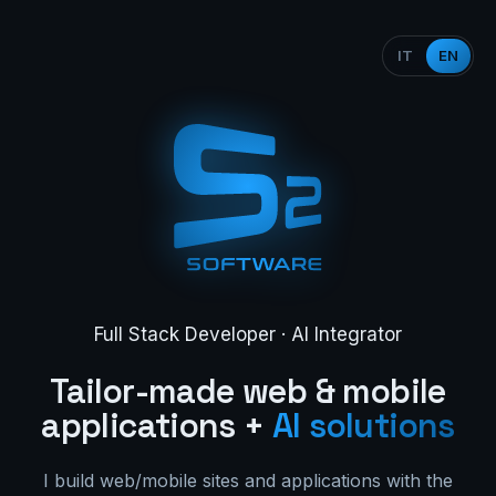
IT
EN
Full Stack Developer · AI Integrator
Tailor-made web & mobile
applications +
AI solutions
I build web/mobile sites and applications with the