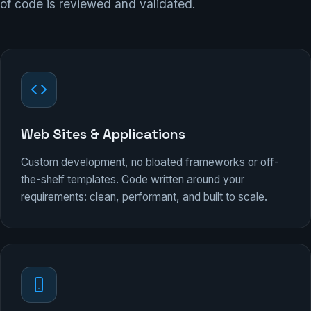
of code is reviewed and validated.
Web Sites & Applications
Custom development, no bloated frameworks or off-
the-shelf templates. Code written around your
requirements: clean, performant, and built to scale.