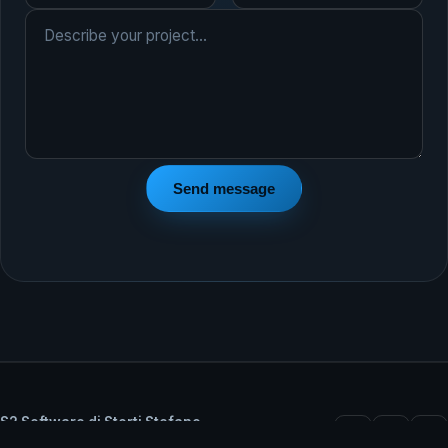
Send message
S2 Software di Storti Stefano
VAT IT02348330206 — Castel Goffredo (MN), Italy