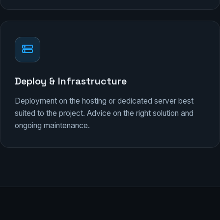
Deploy & Infrastructure
Deployment on the hosting or dedicated server best
suited to the project. Advice on the right solution and
ongoing maintenance.