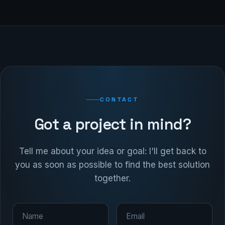
CONTACT
Got a project in mind?
Tell me about your idea or goal: I'll get back to
you as soon as possible to find the best solution
together.