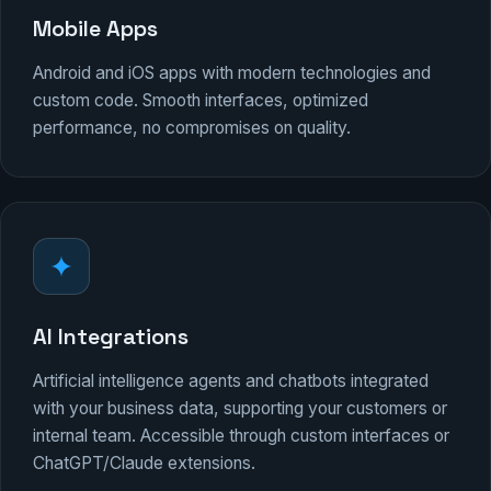
Mobile Apps
Android and iOS apps with modern technologies and
custom code. Smooth interfaces, optimized
performance, no compromises on quality.
AI Integrations
Artificial intelligence agents and chatbots integrated
with your business data, supporting your customers or
internal team. Accessible through custom interfaces or
ChatGPT/Claude extensions.