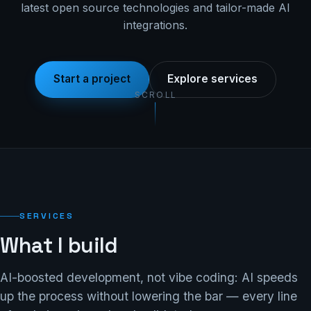
latest open source technologies and tailor-made AI
integrations.
Start a project
Explore services
SCROLL
SERVICES
What I build
AI-boosted development, not vibe coding: AI speeds
up the process without lowering the bar — every line