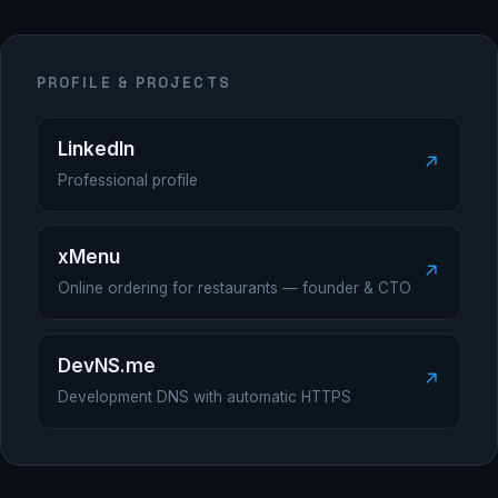
PROFILE & PROJECTS
LinkedIn
↗
Professional profile
xMenu
↗
Online ordering for restaurants — founder & CTO
DevNS.me
↗
Development DNS with automatic HTTPS