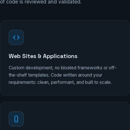
of code is reviewed and validated.
Web Sites & Applications
Custom development, no bloated frameworks or off-
the-shelf templates. Code written around your
requirements: clean, performant, and built to scale.