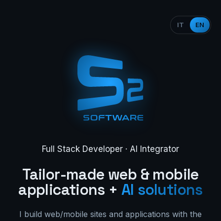
IT
EN
Full Stack Developer · AI Integrator
Tailor-made web & mobile
applications +
AI solutions
I build web/mobile sites and applications with the