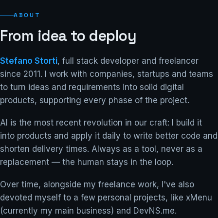
ABOUT
From idea to deploy
Stefano Storti
, full stack developer and freelancer
since 2011. I work with companies, startups and teams
to turn ideas and requirements into solid digital
products, supporting every phase of the project.
AI is the most recent revolution in our craft: I build it
into products and apply it daily to write better code and
shorten delivery times. Always as a tool, never as a
replacement — the human stays in the loop.
Over time, alongside my freelance work, I've also
devoted myself to a few personal projects, like xMenu
(currently my main business) and DevNS.me.